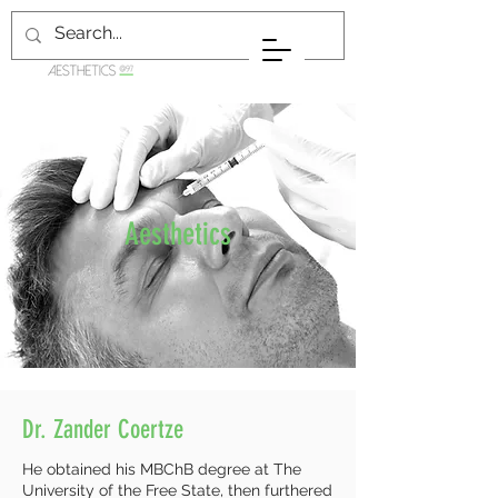
Aesthetics
Dr. Zander Coertze
He obtained his MBChB degree at The
University of the Free State, then furthered