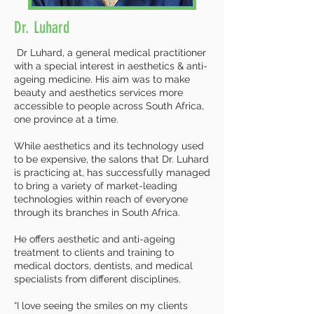
Dr. Luhard
Dr Luhard, a general medical practitioner
with a special interest in aesthetics & anti-
ageing medicine. His aim was to make
beauty and aesthetics services more
accessible to people across South Africa,
one province at a time.
While aesthetics and its technology used
to be expensive, the salons that Dr. Luhard
is practicing at, has successfully managed
to bring a variety of market-leading
technologies within reach of everyone
through its branches in South Africa.
He offers aesthetic and anti-ageing
treatment to clients and training to
medical doctors, dentists, and medical
specialists from different disciplines.
“I love seeing the smiles on my clients