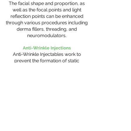
The facial shape and proportion, as
well as the focal points and light
reflection points can be enhanced
through various procedures including
derma fillers, threading, and
neuromodulators.
Anti-Wrinkle Injections
Anti-Wrinkle Injectables work to
prevent the formation of static
wrinkles by stopping the signal
between the nerve and muscle. The
decreased movement in the muscle
places less stress on the skin helping
you maintain a fresh and youthful
appearance. This treatment is most
effective when used as a preventative
measure.
Liquid Face Lift (Toxins, fiillers ad