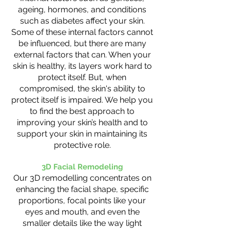
ageing, hormones, and conditions
such as diabetes affect your skin.
Some of these internal factors cannot
be influenced, but there are many
external factors that can. When your
skin is healthy, its layers work hard to
protect itself. But, when
compromised, the skin's ability to
protect itself is impaired. We help you
to find the best approach to
improving your skin’s health and to
support your skin in maintaining its
protective role.
3D Facial Remodeling
Our 3D remodelling concentrates on
enhancing the facial shape, specific
proportions, focal points like your
eyes and mouth, and even the
smaller details like the way light