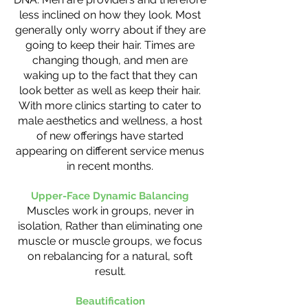
less inclined on how they look. Most
generally only worry about if they are
going to keep their hair. Times are
changing though, and men are
waking up to the fact that they can
look better as well as keep their hair.
With more clinics starting to cater to
male aesthetics and wellness, a host
of new offerings have started
appearing on different service menus
in recent months.
Upper-Face Dynamic Balancing
Muscles work in groups, never in
isolation, Rather than eliminating one
muscle or muscle groups, we focus
on rebalancing for a natural, soft
result.
Beautification