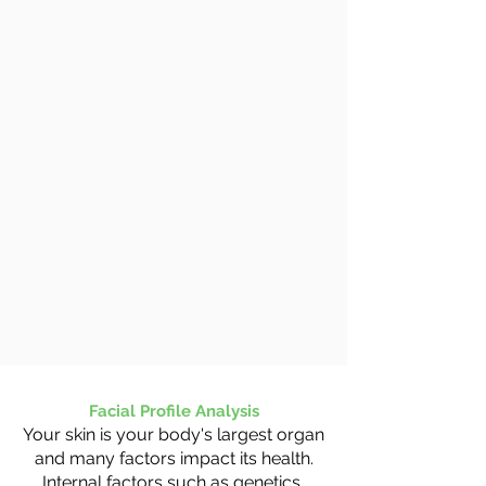
Facial Profile Analysis
Your skin is your body's largest organ
and many factors impact its health.
Internal factors such as genetics,