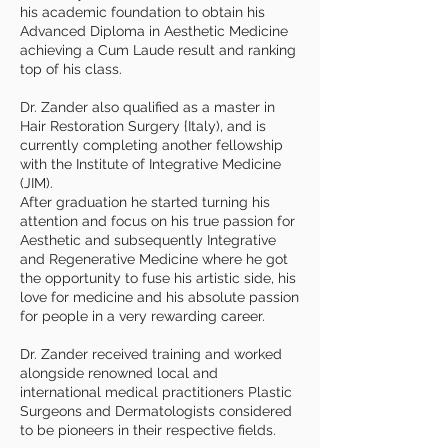
his academic foundation to obtain his
Advanced Diploma in Aesthetic Medicine
achieving a Cum Laude result and ranking
top of his class.
Dr. Zander also qualified as a master in
Hair Restoration Surgery {Italy), and is
currently completing another fellowship
with the Institute of Integrative Medicine
(JIM).
After graduation he started turning his
attention and focus on his true passion for
Aesthetic and subsequently Integrative
and Regenerative Medicine where he got
the opportunity to fuse his artistic side, his
love for medicine and his absolute passion
for people in a very rewarding career.
Dr. Zander received training and worked
alongside renowned local and
international medical practitioners Plastic
Surgeons and Dermatologists considered
to be pioneers in their respective fields.