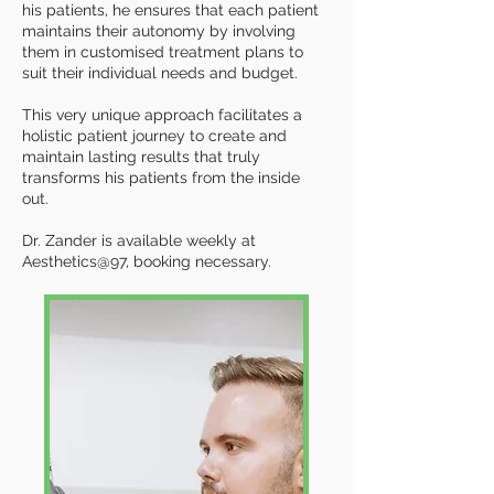
his patients, he ensures that each patient
maintains their autonomy by involving
them in customised treatment plans to
suit their individual needs and budget.
This very unique approach facilitates a
holistic patient journey to create and
maintain lasting results that truly
transforms his patients from the inside
out.
Dr. Zander is available weekly at
Aesthetics@97, booking necessary.