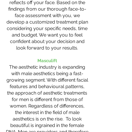
reflects off your face. Based on the
findings from our thorough face-to-
face assessment with you, we
develop a customized treatment plan
considering your specific needs, time
and budget. We want you to feel
confident about your decision and
look forward to your results.
Masculift
The aesthetic industry is expanding
with male aesthetics being a fast-
growing segment. With different facial
features and behavioural patterns,
the approach of aesthetic treatments
for men is different from those of
women. Regardless of differences,
the interest in the field of male
aesthetics is on the rise. To look
beautiful is ingrained in the female
DNA. Men are providers and therefore