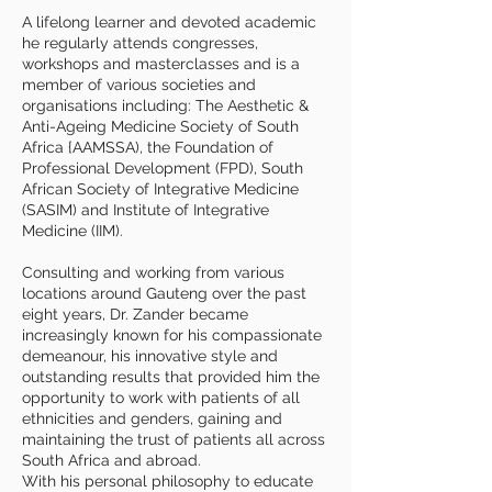
A lifelong learner and devoted academic
he regularly attends congresses,
workshops and masterclasses and is a
member of various societies and
organisations including: The Aesthetic &
Anti-Ageing Medicine Society of South
Africa {AAMSSA), the Foundation of
Professional Development (FPD), South
African Society of Integrative Medicine
(SASIM) and Institute of Integrative
Medicine (IIM).
Consulting and working from various
locations around Gauteng over the past
eight years, Dr. Zander became
increasingly known for his compassionate
demeanour, his innovative style and
outstanding results that provided him the
opportunity to work with patients of all
ethnicities and genders, gaining and
maintaining the trust of patients all across
South Africa and abroad.
With his personal philosophy to educate