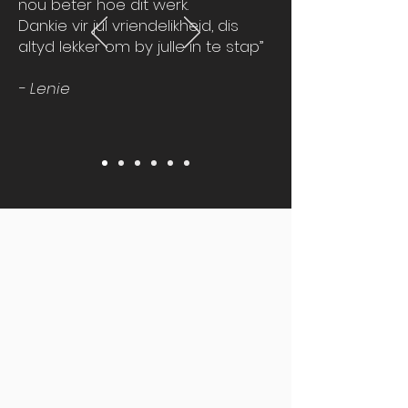
nou beter hoe dit werk.
Dankie vir jul vriendelikheid, dis
altyd lekker om by julle in te stap”
- Lenie