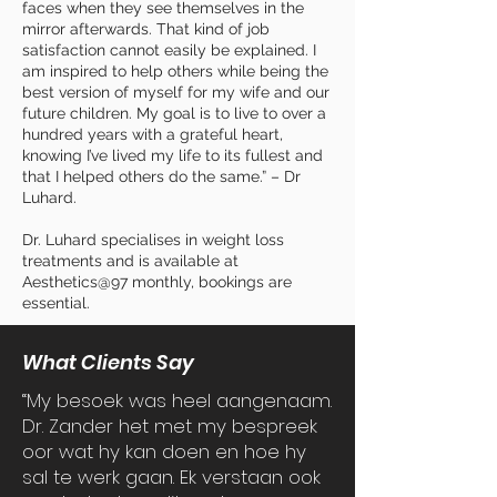
faces when they see themselves in the
mirror afterwards. That kind of job
satisfaction cannot easily be explained. I
am inspired to help others while being the
best version of myself for my wife and our
future children. My goal is to live to over a
hundred years with a grateful heart,
knowing I’ve lived my life to its fullest and
that I helped others do the same.” –
Dr
Luhard
.
Dr. Luhard specialises in weight loss
treatments and is available at
Aesthetics@97 monthly, bookings are
essential.
What Clients Say
“My besoek was heel aangenaam.
Dr. Zander het met my bespreek
oor wat hy kan doen en hoe hy
sal te werk gaan. Ek verstaan ook