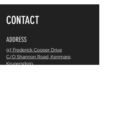
CONTACT
ADDRESS
97 Frederick Cooper Drive
C/O Shannon Road, Kenmare,
Krugersdorp.
OPENING HOURS
Mon - Fri :
8:30 - 5;30
Saturdays :
8:00 - 14:00
By appointment only. Chat to