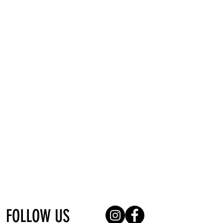
pHformula, MeLine, Thoclor, Filorga,
FillMed, O'ri and Pro-Active.
Based in Krugersdorp, Kenmare, we can
be easily located and we look forward to
meeting you. Marthinus, Owner and
Director, offers Permanent Makeup
Services, Microblading and Skin
Treatments.
FOLLOW US