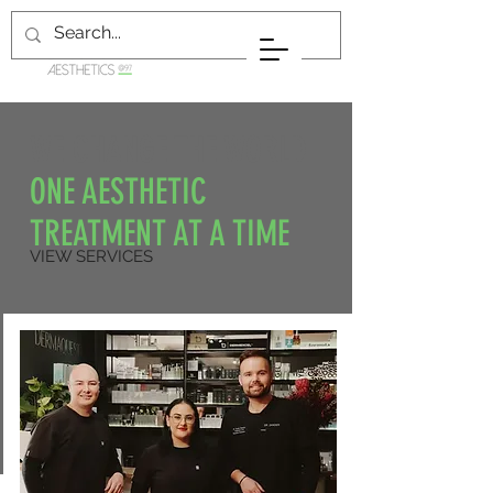
WE CHANGE THE WORLD
ONE AESTHETIC
TREATMENT AT A TIME
VIEW SERVICES