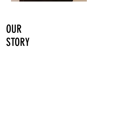
OUR
STORY
Aesthetics @97 is a beauty hub in the
Westrand, Krugersdorp, Gauteng.
We offer result driven, personalised and
expert Aesthetic and Skin Treatments.
Alma Harmony, complete all in one
solution, laser services, luxury grooming
and wellness treatments.
As specialists, each in our own right, we
are here to assist you with your beauty
journey and all your needs.
Some of our brands include Dermexcel,